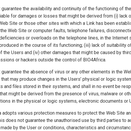
guarantee the availability and continuity of the functioning of th
liable for damages or losses that might be derived from (i) lack of
 Web Site or those other sites with which a Link has been establish
f the Web Site or computer faults, telephone failures, disconnecti
eficiencies or overloads on the telephone lines, in the Internet 
oduced in the course of its functioning; (iii) lack of suitability 
f the Users and (iv) other damages that might be caused by third
ssions or hackers outside the control of BIO4Africa.
 guarantee the absence of virus or any other elements in the We
s that may produce changes in the Users’ physical or logic system
 and files stored in their systems, and shall in no event be resp
hat might be derived from the presence of virus, malware or oth
tions in the physical or logic systems, electronic documents or U
 adopts various protection measures to protect the Web Site an
is does not guarantee the unauthorised use by third parties to a
made by the User or conditions, characteristics and circumstanc