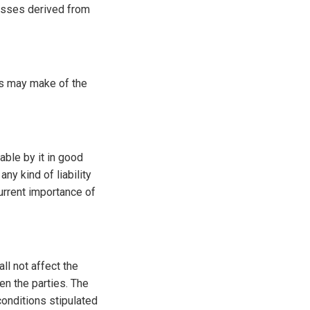
osses derived from
ies may make of the
able by it in good
ny kind of liability
urrent importance of
ll not affect the
en the parties. The
conditions stipulated