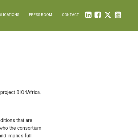
BLICATIONS
PRESS ROOM
CONTACT
 project BIO4Africa,
ditions that are
d who the consortium
and implies full