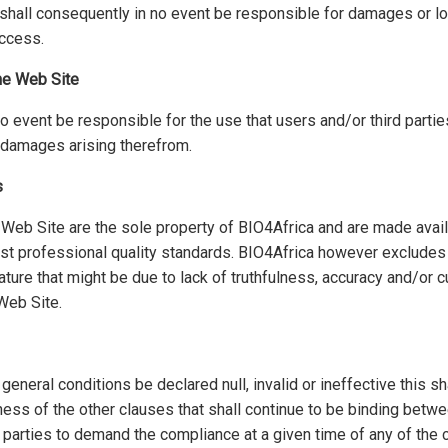
shall consequently in no event be responsible for damages or l
ccess.
the Web Site
no event be responsible for the use that users and/or third part
y damages arising therefrom.
s
Web Site are the sole property of BIO4Africa and are made avail
est professional quality standards. BIO4Africa however excludes a
ture that might be due to lack of truthfulness, accuracy and/or c
Web Site.
eneral conditions be declared null, invalid or ineffective this sha
eness of the other clauses that shall continue to be binding betwe
 parties to demand the compliance at a given time of any of the 