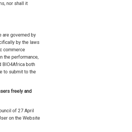
s, nor shall it
e are governed by
cifically by the laws
nic commerce
in the performance,
nd BIO4Africa both
e to submit to the
users freely and
uncil of 27 April
 User on the Website