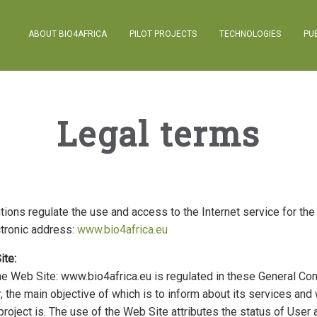
ABOUT BIO4AFRICA
PILOT PROJECTS
TECHNOLOGIES
PU
Legal terms
ions regulate the use and access to the Internet service for the
ctronic address:
www.bio4africa.eu
ite:
he Web Site: www.bio4africa.eu is regulated in these General Con
r, the main objective of which is to inform about its services an
project is. The use of the Web Site attributes the status of User 