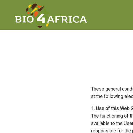
These general condit
at the following ele
1. Use of this Web S
The functioning of t
available to the Use
responsible for the 