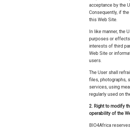
acceptance by the Us
Consequently, if the
this Web Site.
In like manner, the 
purposes or effects,
interests of third p
Web Site or informat
users.
The User shall refr
files, photographs, 
services, using mean
regularly used on the
2. Right to modify t
operability of the W
BIO4Africa reserves 