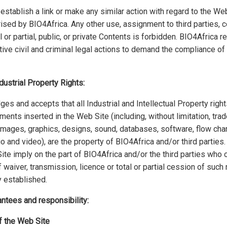
 establish a link or make any similar action with regard to the Web
ised by BIO4Africa. Any other use, assignment to third parties,
l or partial, public, or private Contents is forbidden. BIO4Africa r
ive civil and criminal legal actions to demand the compliance of 
ndustrial Property Rights:
s and accepts that all Industrial and Intellectual Property righ
ments inserted in the Web Site (including, without limitation, tr
images, graphics, designs, sound, databases, software, flow char
io and video), are the property of BIO4Africa and/or third parties
te imply on the part of BIO4Africa and/or the third parties who
 waiver, transmission, licence or total or partial cession of such 
 established.
antees and responsibility:
of the Web Site