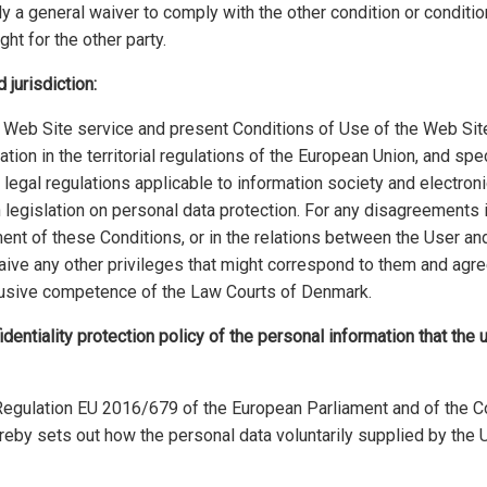
ly a general waiver to comply with the other condition or condition
ght for the other party.
 jurisdiction:
e Web Site service and present Conditions of Use of the Web Sit
ation in the territorial regulations of the European Union, and spe
 legal regulations applicable to information society and electro
 legislation on personal data protection. For any disagreements 
ilment of these Conditions, or in the relations between the User a
ive any other privileges that might correspond to them and agre
clusive competence of the Law Courts of Denmark.
identiality protection policy of the personal information that the 
Regulation EU 2016/679 of the European Parliament and of the Co
reby sets out how the personal data voluntarily supplied by the