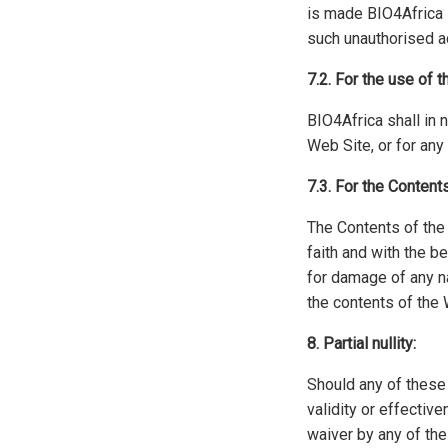
is made BIO4Africa 
such unauthorised a
7.2. For the use of 
BIO4Africa shall in 
Web Site, or for an
7.3. For the Content
The Contents of the 
faith and with the b
for damage of any na
the contents of the 
8. Partial nullity:
Should any of these g
validity or effectiv
waiver by any of the