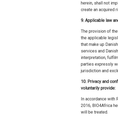
herein, shall not imp
create an acquired ri
9. Applicable law and
The provision of th
the applicable legisl
that make up Danish
services and Danish
interpretation, fulf
parties expressly wa
jurisdiction and ex
10. Privacy and conf
voluntarily provide:
In accordance with 
2016, BIO4Africa he
will be treated.