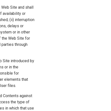
e Web Site and shall
 availability or
ed; (ii) interruption
ons, delays or
system or in other
of the Web Site for
 parties through
b Site introduced by
s or in the
onsible for
er elements that
ser files.
d Contents against
ccess the type of
es in which that use