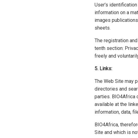
User’s identificatio
information on a mat
images publications 
sheets.
The registration and
tenth section: Priva
freely and voluntaril
5. Links:
The Web Site may pos
directories and sea
parties. BIO4Africa 
available at the lin
information, data, fi
BIO4Africa, therefor
Site and which is no