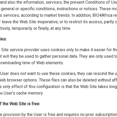
, and also the information, services, the present Conditions of Us
 general or specific conditions, instructions or notices. These mo
s services, according to market trends. In addition, BIO4Africa re
 leave the Web Site inoperative, or to restrict its access, partly 
tively, temporarily or finally, at any time.
ies:
ite service provider uses cookies only to make it easier for the
t will they be used to gather personal data. They are only used 
downloading time of Web elements.
e User does not want to use these cookies, they can rescind the
eb browser options. These files can also be deleted without affe
e only effect of this configuration is that the Web Site takes lon
 the User’s cache memory.
 the Web Site is free:
 provision by the User is free and requires no prior subscription