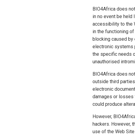
BIO4Africa does not 
in no event be held 
accessibility to the
in the functioning o
blocking caused by d
electronic systems pr
the specific needs o
unauthorised intromi
BIO4Africa does not
outside third partie
electronic documents
damages or losses t
could produce altera
However, BIO4Africa
hackers. However, th
use of the Web Site 