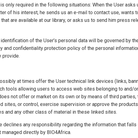
n is only required in the following situations: When the User asks
ter of his interest, he sends us an e-mail to contact use, wants 
that are available at our library, or asks us to send him press r
 identification of the User’s personal data will be governed by the
cy and confidentiality protection policy of the personal informatio
y provide.
sibly at times offer the User technical link devices (links, bann
rch tools allowing users to access web sites belonging to and/o
does not offer or market on its own or by means of third parties,
ked sites, or control, exercise supervision or approve the products
les and any other class of material in these linked sites.
e declines any responsibility regarding the information that fall
t managed directly by BIO4Africa.