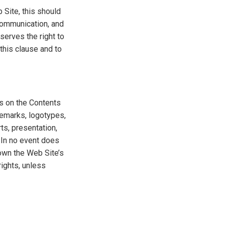
 Site, this should
 communication, and
eserves the right to
this clause and to
ts on the Contents
ademarks, logotypes,
ts, presentation,
. In no event does
 own the Web Site’s
rights, unless