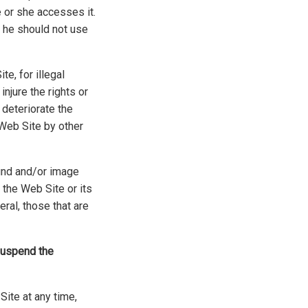
 or she accesses it.
, he should not use
e, for illegal
njure the rights or
 deteriorate the
 Web Site by other
ound and/or image
 the Web Site or its
eral, those that are
 suspend the
Site at any time,