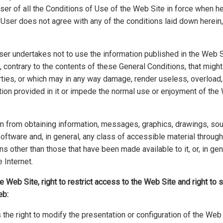
er of all the Conditions of Use of the Web Site in force when he
 User does not agree with any of the conditions laid down herein
User undertakes not to use the information published in the Web Sit
 contrary to the contents of these General Conditions, that might i
arties, or which may in any way damage, render useless, overload,
ion provided in it or impede the normal use or enjoyment of the
ain from obtaining information, messages, graphics, drawings, s
software and, in general, any class of accessible material through
s other than those that have been made available to it, or, in gen
 Internet.
he Web Site, right to restrict access to the Web Site and right to
eb:
the right to modify the presentation or configuration of the Web 