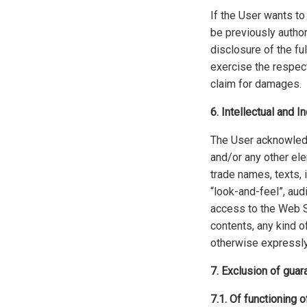
If the User wants to
be previously author
disclosure of the ful
exercise the respect
claim for damages.
6. Intellectual and I
The User acknowledge
and/or any other ele
trade names, texts, 
“look-and-feel”, aud
access to the Web Si
contents, any kind of
otherwise expressly
7. Exclusion of guar
7.1. Of functioning 