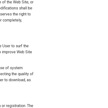
e of the Web Site, or
difications shall be
serves the right to
or completely,
 User to surf the
to improve Web Site
 use of system
cting the quality of
ger to download, as
 or registration. The