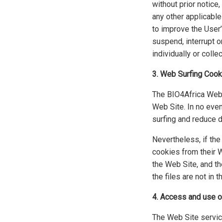
without prior notice
any other applicable
to improve the User’
suspend, interrupt or
individually or collec
3. Web Surfing Cook
The BIO4Africa Web S
Web Site. In no even
surfing and reduce 
Nevertheless, if th
cookies from their W
the Web Site, and th
the files are not in
4. Access and use of
The Web Site service