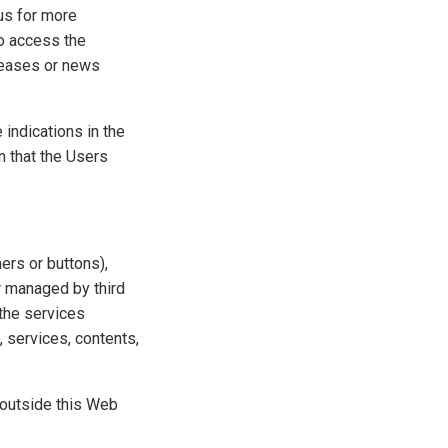
 us for more
to access the
eleases or news
 indications in the
n that the Users
ers or buttons),
r managed by third
 the services
, services, contents,
s outside this Web