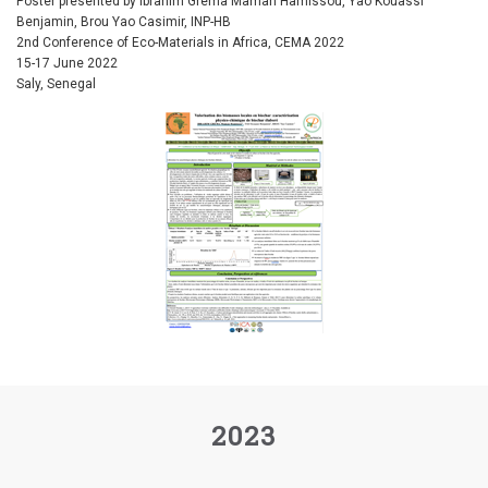
Poster presented by Ibrahim Grema Maman Hamissou, Yao Kouassi
Benjamin, Brou Yao Casimir, INP-HB
2nd Conference of Eco-Materials in Africa, CEMA 2022
15-17 June 2022
Saly, Senegal
2023