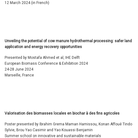
12 March 2024 (in French)
Unveiling the potential of cow manure hydrothermal processing: safer land
application and energy recovery opportunities
Presented by Mostafa Ahmed et al, IHE Delft
European Biomass Conference & Exhibition 2024
24-28 June 2024
Marseille, France
Valorisation des biomasses locales en biochar à des fins agricoles
Poster presented by Ibrahim Grema Maman Hamissou, Konan Affoué Tindo
Sylvie, Brou Yao Casimir and Yao Kouassi Benjamin
Summer school on innovative and sustainable materials