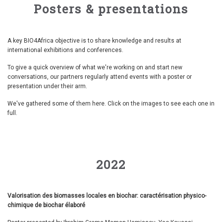
Posters & presentations
A key BIO4Africa objective is to share knowledge and results at
international exhibitions and conferences.
To give a quick overview of what we're working on and start new
conversations, our partners regularly attend events with a poster or
presentation under their arm.
We've gathered some of them here. Click on the images to see each one in
full.
2022
Valorisation des biomasses locales en biochar: caractérisation physico-
chimique de biochar élaboré