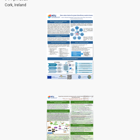
Cork, Ireland