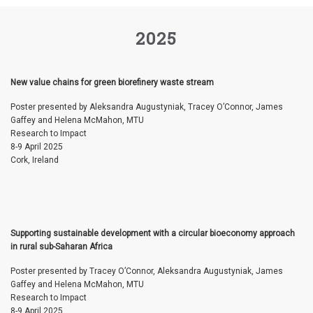
2025
New value chains for green biorefinery waste stream
Poster presented by Aleksandra Augustyniak, Tracey O’Connor, James
Gaffey and Helena McMahon, MTU
Research to Impact
8-9 April 2025
Cork, Ireland
Supporting sustainable development with a circular bioeconomy approach
in rural sub-Saharan Africa
Poster presented by Tracey O’Connor, Aleksandra Augustyniak, James
Gaffey and Helena McMahon, MTU
Research to Impact
8-9 April 2025