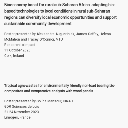
Bioeconomy boost for rural sub-Saharan Africa: adapting bio-
based technologies to local conditions in rural sub-Saharan
regions can diversify local economic opportunities and support
sustainable community development
Poster presented by Aleksandra Augustiniak, James Gaffey, Helena
McMahon and Tracey O'Connor, MTU
Research to Impact
11 October 2023
Cork, Ireland
Tropical agro-wastes for environmentally friendly non-load bearing bio-
composites and comparative analysis with wood panels
Poster presented by Souha Mansour, CIRAD
GDR Sciences de bois
21-24 November 2023
Limoges, France