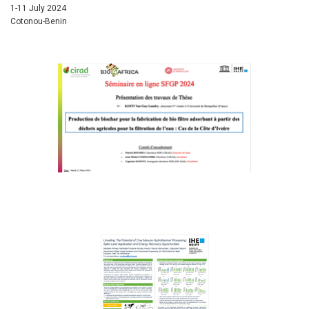
1-11 July 2024
Cotonou-Benin