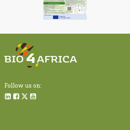
Follow us on: