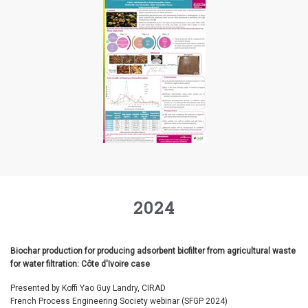
2024
Biochar production for producing adsorbent biofilter from agricultural waste
for water filtration: Côte d'Ivoire case
Presented by Koffi Yao Guy Landry, CIRAD
French Process Engineering Society webinar (SFGP 2024)