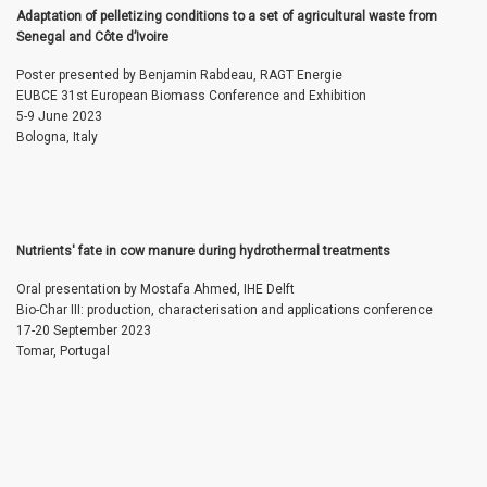
Adaptation of pelletizing conditions to a set of agricultural waste from
Senegal and Côte d’Ivoire
Poster presented by Benjamin Rabdeau, RAGT Energie
EUBCE 31st European Biomass Conference and Exhibition
5-9 June 2023
Bologna, Italy
Nutrients' fate in cow manure during hydrothermal treatments
Oral presentation by Mostafa Ahmed, IHE Delft
Bio-Char III: production, characterisation and applications conference
17-20 September 2023
Tomar, Portugal