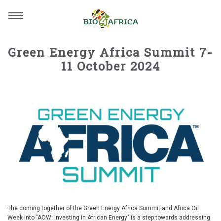
Green Energy Africa Summit 7-
11 October 2024
The coming together of the Green Energy Africa Summit and Africa Oil
Week into "AOW: Investing in African Energy" is a step towards addressing