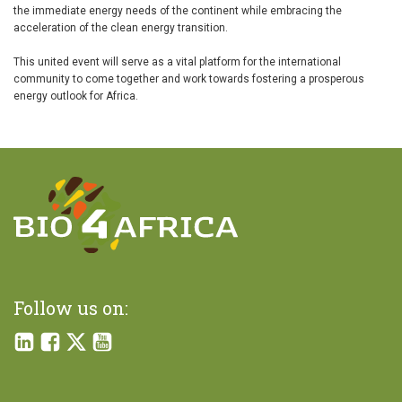
the immediate energy needs of the continent while embracing the
acceleration of the clean energy transition.
This united event will serve as a vital platform for the international
community to come together and work towards fostering a prosperous
energy outlook for Africa.
Follow us on: