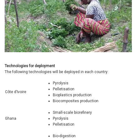
Technologies for deployment
The following technologies will be deployed in each country:
Pyrolysis
Pelletisation
Côte d’Ivoire
Bioplastics production
Biocomposites production
Small-scale biorefinery
Ghana
Pyrolysis
Pelletisation
Bio-digestion