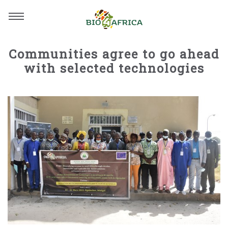
Communities agree to go ahead
with selected technologies