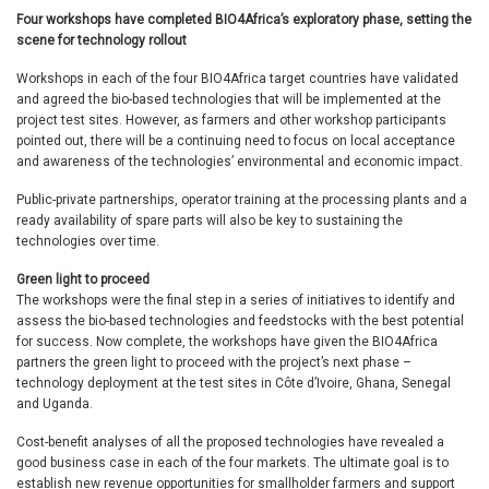
Four workshops have completed BIO4Africa’s exploratory phase, setting the
scene for technology rollout
Workshops in each of the four BIO4Africa target countries have validated
and agreed the bio-based technologies that will be implemented at the
project test sites. However, as farmers and other workshop participants
pointed out, there will be a continuing need to focus on local acceptance
and awareness of the technologies’ environmental and economic impact.
Public-private partnerships, operator training at the processing plants and a
ready availability of spare parts will also be key to sustaining the
technologies over time.
Green light to proceed
The workshops were the final step in a series of initiatives to identify and
assess the bio-based technologies and feedstocks with the best potential
for success. Now complete, the workshops have given the BIO4Africa
partners the green light to proceed with the project’s next phase –
technology deployment at the test sites in Côte d’Ivoire, Ghana, Senegal
and Uganda.
Cost-benefit analyses of all the proposed technologies have revealed a
good business case in each of the four markets. The ultimate goal is to
establish new revenue opportunities for smallholder farmers and support