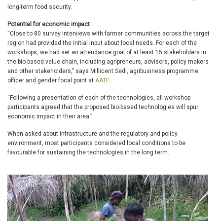
long-term food security.
Potential for economic impact
“Close to 80 survey interviews with farmer communities across the target
region had provided the initial input about local needs. For each of the
workshops, we had set an attendance goal of at least 15 stakeholders in
the bio-based value chain, including agripreneurs, advisors, policy makers
and other stakeholders,” says Millicent Sedi, agribusiness programme
officer and gender focal point at
AATF
.
“Following a presentation of each of the technologies, all workshop
participants agreed that the proposed bio-based technologies will spur
economic impact in their area.”
When asked about infrastructure and the regulatory and policy
environment, most participants considered local conditions to be
favourable for sustaining the technologies in the long term.