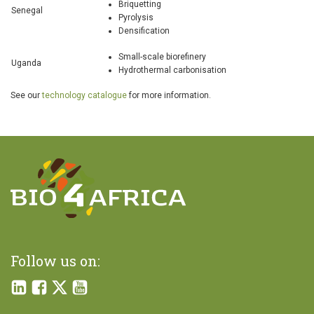
Briquetting
Senegal
Pyrolysis
Densification
Small-scale biorefinery
Uganda
Hydrothermal carbonisation
See our
technology catalogue
for more information.
Follow us on: